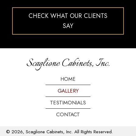
CHECK WHAT OUR CLIENTS
SAY
Scaglione Cabinets, Inc.
HOME
GALLERY
TESTIMONIALS
CONTACT
© 2026, Scaglione Cabinets, Inc. All Rights Reserved.