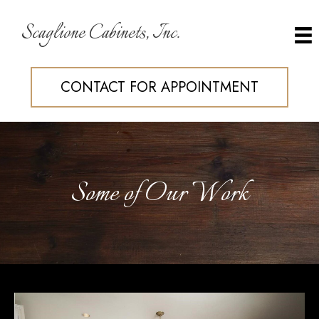
Scaglione Cabinets, Inc.
CONTACT FOR APPOINTMENT
Some of Our Work